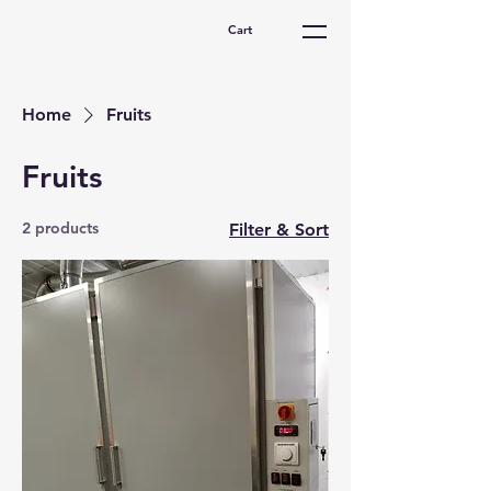
Cart
Home
Fruits
Fruits
2 products
Filter & Sort