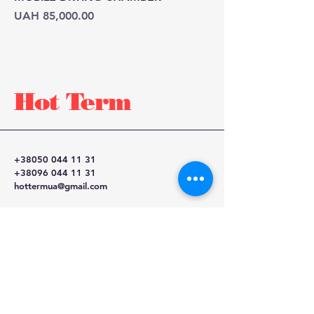
Price
UAH 85,000.00
Hot
Term
+38050 044 11 31
+38096 044 11 31
hottermua@gmail.com
Kyiv, Ukraine,
Mechnikova 16-A