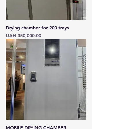
Drying chamber for 200 trays
Price
UAH 350,000.00
MOBILE DRYING CHAMBER